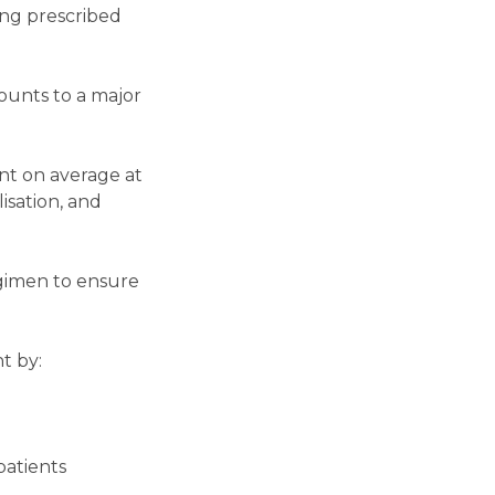
ing prescribed
ounts to a major
nt on average at
lisation, and
egimen to ensure
t by:
patients