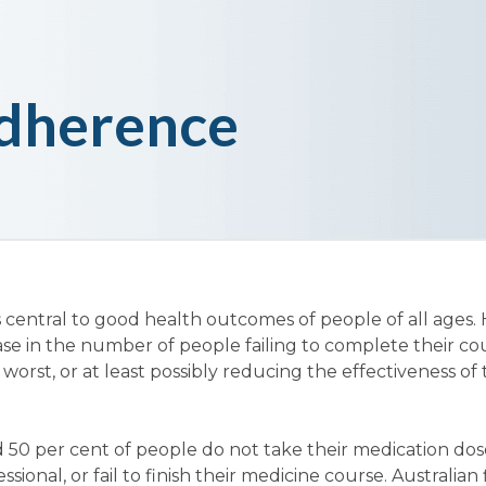
dherence
 central to good health outcomes of people of all ages.
ase in the number of people failing to complete their co
 worst, or at least possibly reducing the effectiveness of
 50 per cent of people do not take their medication dos
sional, or fail to finish their medicine course. Australian