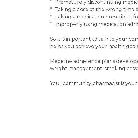
* Prematurely discontinuing medic
* Taking a dose at the wrong time or
* Taking a medication prescribed f
* Improperly using medication admin
So it is important to talk to your c
helps you achieve your health goals
Medicine adherence plans developed
weight management, smoking cessati
Your community pharmacist is your 