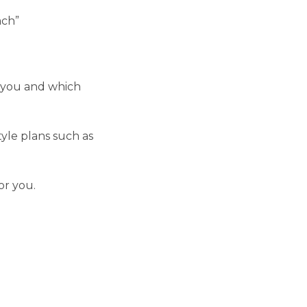
ach”
r you and which
yle plans such as
or you.