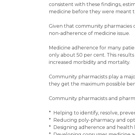
consistent with these findings, esti
medicine before they were meant to,
Given that community pharmacies di
non-adherence of medicine issue.
Medicine adherence for many patient
only about 50 per cent. This results 
increased morbidity and mortality.
Community pharmacists play a major
they get the maximum possible bene
Community pharmacists and pharma
* Helping to identify, resolve, pre
* Reducing poly-pharmacy and opt
* Designing adherence and health l
* Developing consumer medicine a