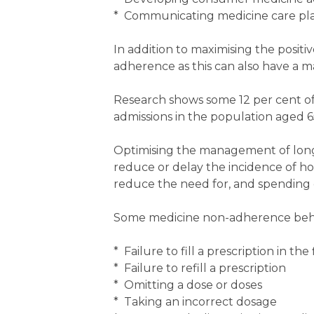
* Communicating medicine care plan
In addition to maximising the positi
adherence as this can also have a 
Research shows some 12 per cent of a
admissions in the population aged 6
Optimising the management of lon
reduce or delay the incidence of hos
reduce the need for, and spending o
Some medicine non-adherence behavi
* Failure to fill a prescription in the 
* Failure to refill a prescription
* Omitting a dose or doses
* Taking an incorrect dosage