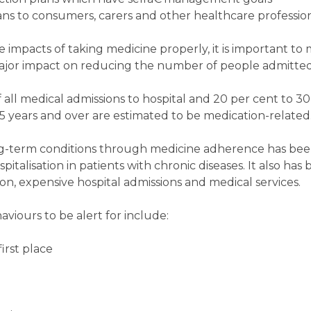
s to consumers, carers and other healthcare profession
ve impacts of taking medicine properly, it is important to
major impact on reducing the number of people admitted 
ll medical admissions to hospital and 20 per cent to 30 
5 years and over are estimated to be medication-related
g-term conditions through medicine adherence has be
pitalisation in patients with chronic diseases. It also ha
n, expensive hospital admissions and medical services.
ours to be alert for include:
first place