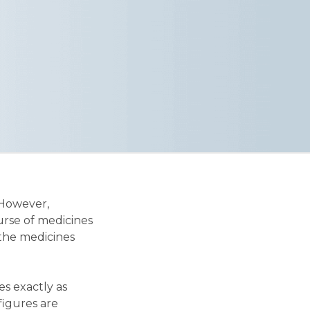
 However,
urse of medicines
 the medicines
es exactly as
 figures are