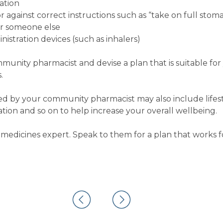
ation
 against correct instructions such as “take on full stom
or someone else
istration devices (such as inhalers)
ommunity pharmacist and devise a plan that is suitable fo
.
 by your community pharmacist may also include lifest
on and so on to help increase your overall wellbeing.
medicines expert. Speak to them for a plan that works f