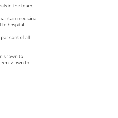
als in the team.
 maintain medicine
to hospital.
per cent of all
.
en shown to
s been shown to