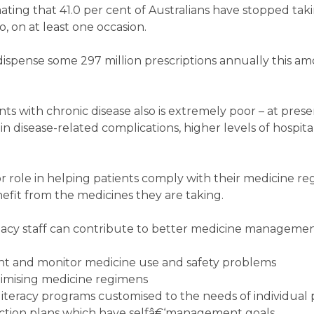
mating that 41.0 per cent of Australians have stopped tak
 on at least one occasion.
spense some 297 million prescriptions annually this am
s with chronic disease also is extremely poor – at prese
in disease-related complications, higher levels of hospita
 role in helping patients comply with their medicine r
fit from the medicines they are taking.
cy staff can contribute to better medicine managemen
vent and monitor medicine use and safety problems
imising medicine regimens
iteracy programs customised to the needs of individual 
ction plans which have selfâ€‘management goals