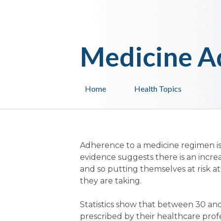
Medicine A
Home
Health Topics
Adherence to a medicine regimen is
evidence suggests there is an incre
and so putting themselves at risk at
they are taking.
Statistics show that between 30 and
prescribed by their healthcare profes