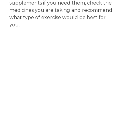
supplements if you need them, check the
medicines you are taking and recommend
what type of exercise would be best for
you.