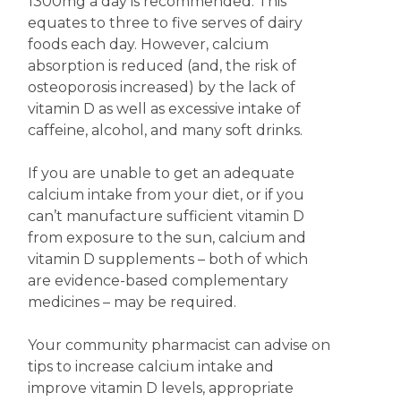
1300mg a day is recommended. This
equates to three to five serves of dairy
foods each day. However, calcium
absorption is reduced (and, the risk of
osteoporosis increased) by the lack of
vitamin D as well as excessive intake of
caffeine, alcohol, and many soft drinks.
If you are unable to get an adequate
calcium intake from your diet, or if you
can’t manufacture sufficient vitamin D
from exposure to the sun, calcium and
vitamin D supplements – both of which
are evidence-based complementary
medicines – may be required.
Your community pharmacist can advise on
tips to increase calcium intake and
improve vitamin D levels, appropriate