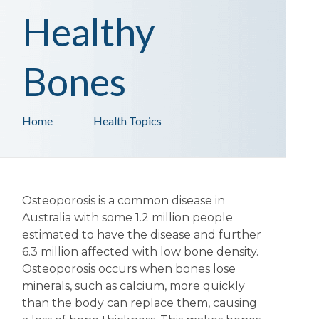
Healthy
Bones
Home
Health Topics
Osteoporosis is a common disease in
Australia with some 1.2 million people
estimated to have the disease and further
6.3 million affected with low bone density.
Osteoporosis occurs when bones lose
minerals, such as calcium, more quickly
than the body can replace them, causing