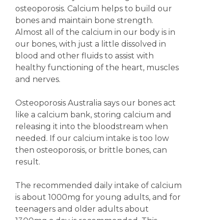
osteoporosis. Calcium helps to build our
bones and maintain bone strength.
Almost all of the calcium in our body is in
our bones, with just a little dissolved in
blood and other fluids to assist with
healthy functioning of the heart, muscles
and nerves.
Osteoporosis Australia says our bones act
like a calcium bank, storing calcium and
releasing it into the bloodstream when
needed. If our calcium intake is too low
then osteoporosis, or brittle bones, can
result.
The recommended daily intake of calcium
is about 1000mg for young adults, and for
teenagers and older adults about