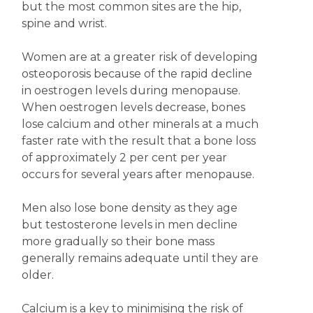
but the most common sites are the hip,
spine and wrist.
Women are at a greater risk of developing
osteoporosis because of the rapid decline
in oestrogen levels during menopause.
When oestrogen levels decrease, bones
lose calcium and other minerals at a much
faster rate with the result that a bone loss
of approximately 2 per cent per year
occurs for several years after menopause.
Men also lose bone density as they age
but testosterone levels in men decline
more gradually so their bone mass
generally remains adequate until they are
older.
Calcium is a key to minimising the risk of