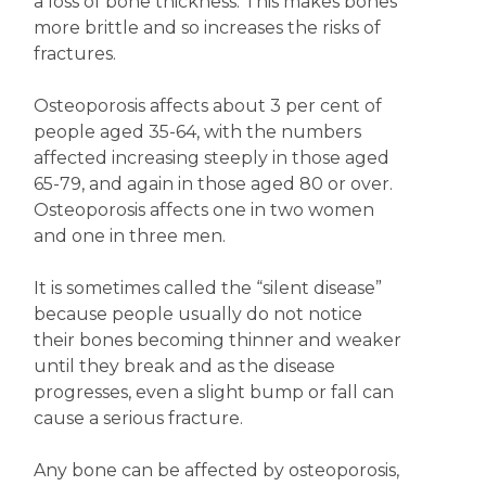
a loss of bone thickness. This makes bones
more brittle and so increases the risks of
fractures.
Osteoporosis affects about 3 per cent of
people aged 35-64, with the numbers
affected increasing steeply in those aged
65-79, and again in those aged 80 or over.
Osteoporosis affects one in two women
and one in three men.
It is sometimes called the “silent disease”
because people usually do not notice
their bones becoming thinner and weaker
until they break and as the disease
progresses, even a slight bump or fall can
cause a serious fracture.
Any bone can be affected by osteoporosis,