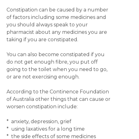
Constipation can be caused by a number
of factors including some medicines and
you should always speak to your
pharmacist about any medicines you are
taking if you are constipated.
You can also become constipated if you
do not get enough fibre, you put off
going to the toilet when you need to go,
or are not exercising enough.
According to the Continence Foundation
of Australia other things that can cause or
worsen constipation include:
* anxiety, depression, grief
* using laxatives for a long time
* the side effects of some medicines