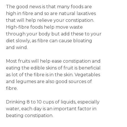
The good news is that many foods are
high in fibre and so are natural laxatives
that will help relieve your constipation.
High-fibre foods help move waste
through your body but add these to your
diet slowly, as fibre can cause bloating
and wind.
Most fruits will help ease constipation and
eating the edible skins of fruit is beneficial
as lot of the fibre is in the skin. Vegetables
and legumes are also good sources of
fibre.
Drinking 8 to 10 cups of liquids, especially
water, each day is an important factor in
beating constipation.