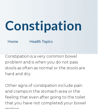
Constipation
Home
Health Topics
Constipation is a very common bowel
problem and is when you do not pass
stools as often as normal or the stools are
hard and dry.
Other signs of constipation include pain
and cramps in the stomach area or the
feeling that even after going to the toilet
that you have not completed your bowel
motion.