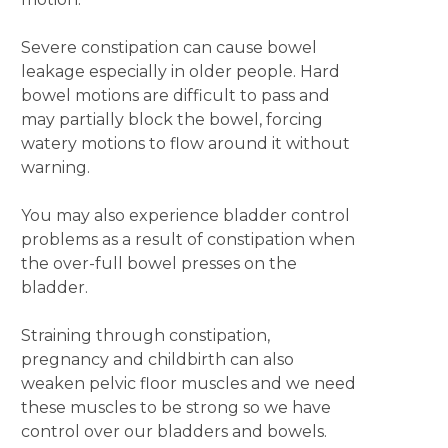
Severe constipation can cause bowel
leakage especially in older people. Hard
bowel motions are difficult to pass and
may partially block the bowel, forcing
watery motions to flow around it without
warning.
You may also experience bladder control
problems as a result of constipation when
the over-full bowel presses on the
bladder.
Straining through constipation,
pregnancy and childbirth can also
weaken pelvic floor muscles and we need
these muscles to be strong so we have
control over our bladders and bowels.