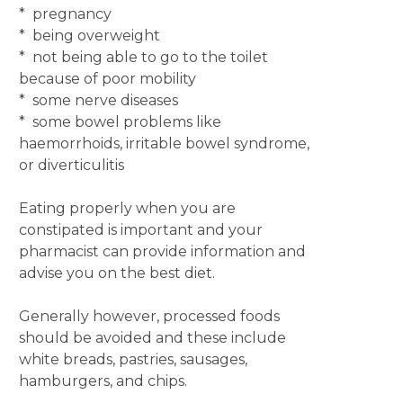
* pregnancy
* being overweight
* not being able to go to the toilet
because of poor mobility
* some nerve diseases
* some bowel problems like
haemorrhoids, irritable bowel syndrome,
or diverticulitis
Eating properly when you are
constipated is important and your
pharmacist can provide information and
advise you on the best diet.
Generally however, processed foods
should be avoided and these include
white breads, pastries, sausages,
hamburgers, and chips.