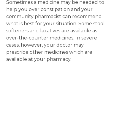
Sometimes a medicine may be needed to
help you over constipation and your
community pharmacist can recommend
what is best for your situation. Some stool
softeners and laxatives are available as
over-the-counter medicines. In severe
cases, however, your doctor may
prescribe other medicines which are
available at your pharmacy.
Disclaimer
The content displayed on this webpage is intended for
informational purposes and is a guide only. It does not replace or
substitute for professional medical advice, diagnosis or
treatment. Information contained on this webpage must be
discussed with an appropriate healthcare professional before